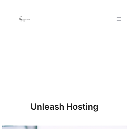
Unleash Hosting