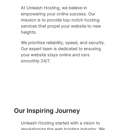
At Unleash Hosting, we believe in
empowering your online success. Our
mission is to provide top-notch hosting
services that propel your website to new
heights.
We prioritize reliability, speed, and security.
Our expert team is dedicated to ensuring
your website stays online and runs
smoothly 24/7.
Our Inspiring Journey
Unleash Hosting started with a vision to
revolutionize the web hosting industry. We