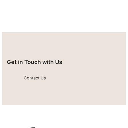
Get in Touch with Us
Contact Us