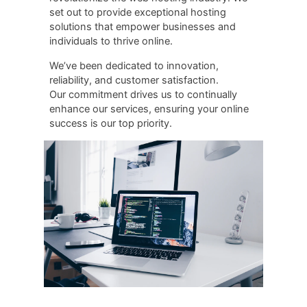
set out to provide exceptional hosting
solutions that empower businesses and
individuals to thrive online.
Weʼve been dedicated to innovation,
reliability, and customer satisfaction.
Our commitment drives us to continually
enhance our services, ensuring your online
success is our top priority.