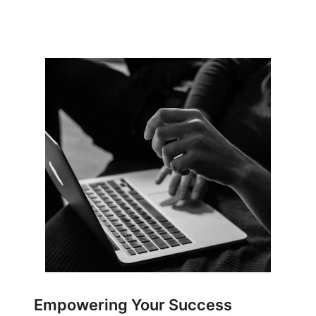
Empowering Your Success